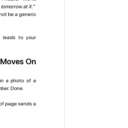
y tomorrow at X."
ot be a generic 
 leads to your 
r Moves On 
in a photo of a 
mber. Done.
 of page sends a 