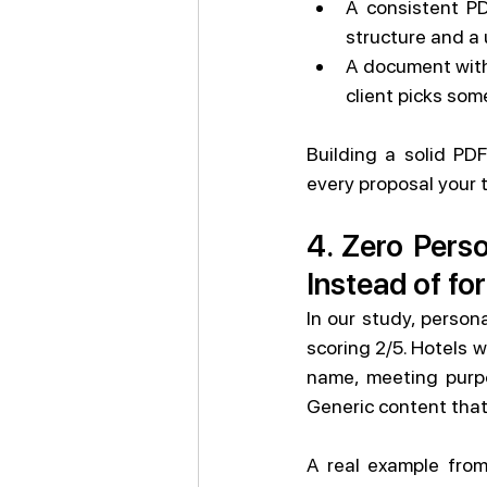
A consistent PD
structure and a 
A document with 
client picks some
Building a solid PDF
every proposal your
4. Zero Perso
Instead of for
In our study, person
scoring 2/5. Hotels 
name, meeting purpo
Generic content that
A real example from