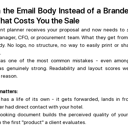
n the Email Body Instead of a Brand
That Costs You the Sale
vent planner receives your proposal and now needs to 
manager, CFO, or procurement team. What they get from y
dy. No logo, no structure, no way to easily print or sha
.
 was one of the most common mistakes - even among
s genuinely strong. Readability and layout scores wer
s reason.
matters:
has a life of its own - it gets forwarded, lands in fr
 had direct contact with your hotel.
looking document builds the perceived quality of your
 the first "product" a client evaluates.