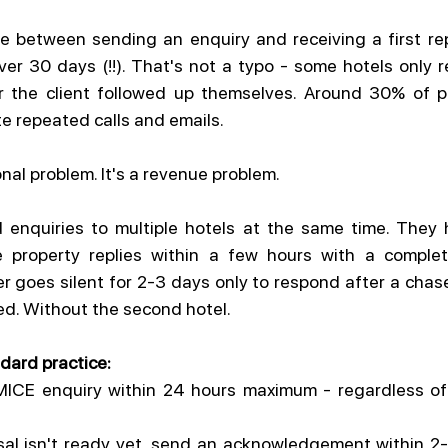
me between sending an enquiry and receiving a first re
er 30 days (!!). That's not a typo - some hotels only re
r the client followed up themselves. Around 30% of pro
te repeated calls and emails.
onal problem. It's a revenue problem.
 enquiries to multiple hotels at the same time. They h
property replies within a few hours with a complete
 goes silent for 2-3 days only to respond after a chaser
sed. Without the second hotel.
dard practice:
MICE enquiry within 24 hours maximum - regardless of 
osal isn't ready yet, send an acknowledgement within 2-