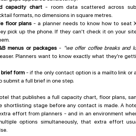
d capacity chart
 - room data scattered across subp
ktail formats, no dimensions in square metres.
 floor plans
 - a planner needs to know how to seat X
y pick up the phone. If they can't check it on your site,
them.
F&B menus or packages
 - 
"we offer coffee breaks and l
 teaser. Planners want to know exactly what they're gett
 brief form
 - if the only contact option is a mailto link or
 submit a full brief in one step.
otel that publishes a full capacity chart, floor plans, s
 shortlisting stage before any contact is made. A hote
tra effort from planners - and in an environment where
ltiple options simultaneously, that extra effort usua
se.