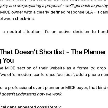
uiry and are preparing a proposal - we'll get back to you b
ICE owner with a clearly defined response SLA - it cann
etween check-ins.
a neutral situation. It's an active decision to hand
That Doesn't Shortlist - The Planne
g You
he MICE section of their website as a formality: drop 
"we offer modern conference facilities", add a phone nu
or a professional event planner or MICE buyer, that kind
el doesn't understand how we work.
itical gaps appeared consistently: