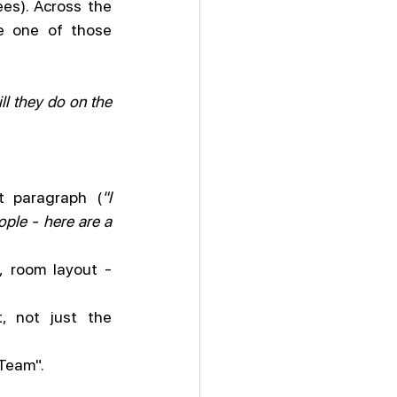
es). Across the 
e one of those 
ll they do on the 
t paragraph (
"I 
ple - here are a 
, room layout - 
, not just the 
 Team".