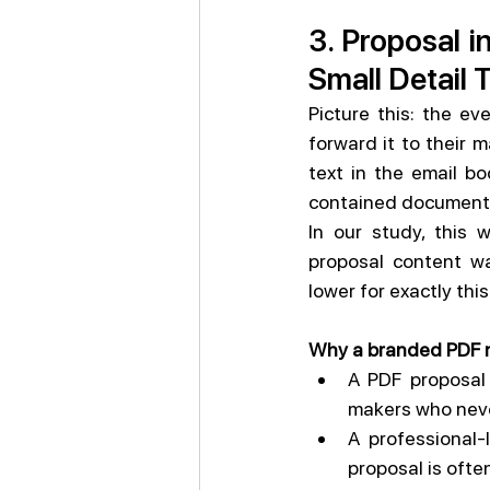
3. Proposal i
Small Detail 
Picture this: the e
forward it to their 
text in the email bo
contained document
In our study, this
proposal content wa
lower for exactly thi
Why a branded PDF 
A PDF proposal 
makers who never
A professional-
proposal is often