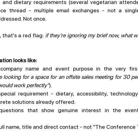
, and dietary requirements (several vegetarian attende
nce thread - multiple email exchanges - not a singl
dressed. Not once.
 that's a red flag: 
if they're ignoring my brief now, what wi
tion looks like:
 company name and event purpose in the very firs
 looking for a space for an offsite sales meeting for 30 peo
would work perfectly"
).
pecial requirement - dietary, accessibility, technology
crete solutions already offered.
 questions that show genuine interest in the event
full name, title and direct contact - not "The Conference