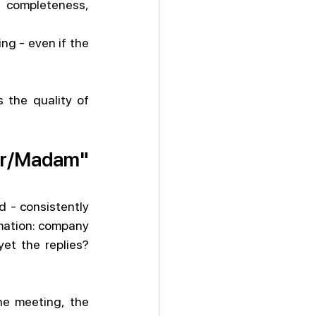
 completeness, 
g - even if the 
 the quality of 
ir/Madam" 
 - consistently 
mation: company 
t the replies? 
e meeting, the 