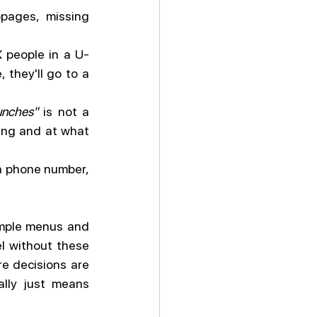
ages, missing 
 people in a U-
 they'll go to a 
unches"
 is not a 
ing and at what 
 a phone number, 
ample menus and 
l without these 
 decisions are 
lly just means 