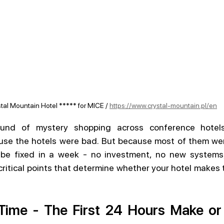
tal Mountain Hotel ***** for MICE / 
https://www.crystal-mountain.pl/en
und of mystery shopping across conference hotels.
use the hotels were bad. But because most of them were
be fixed in a week - no investment, no new systems,
critical points that determine whether your hotel makes th
.
Time - The First 24 Hours Make or 