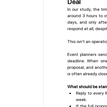
Deal
In our study, the ti
around 3 hours to ov
days, and only afte
respond at all, despi
This isn't an operati
Event planners send
deadline. When one 
proposal, and another
is often already clo
What should be stan
Reply to every 
week.
If the full prop