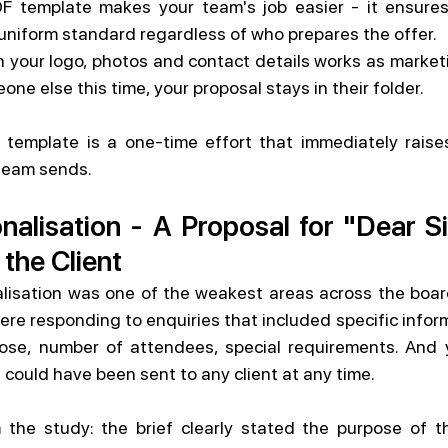
F template makes your team's job easier - it ensures
uniform standard regardless of who prepares the offer.
your logo, photos and contact details works as marketin
one else this time, your proposal stays in their folder.
 template is a one-time effort that immediately raises
 team sends.
nalisation - A Proposal for "Dear S
 the Client
alisation was one of the weakest areas across the board
were responding to enquiries that included specific infor
se, number of attendees, special requirements. And ye
 could have been sent to any client at any time.
 the study: the brief clearly stated the purpose of th