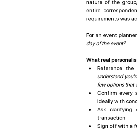
nature of the group
entire corresponde
requirements was ad
For an event planner,
day of the event?
What real personalisa
Reference the
understand you're
few options that 
Confirm every s
ideally with con
Ask clarifying
transaction.
Sign off with a 