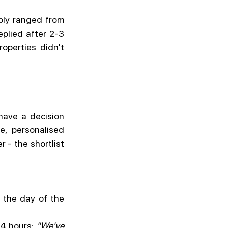
ply ranged from 
plied after 2-3 
perties didn't 
ave a decision 
, personalised 
 - the shortlist 
the day of the 
4 hours: 
"We've 