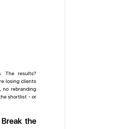
 The results? 
 losing clients 
 no rebranding 
e shortlist - or 
Break the 