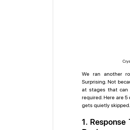
Crys
We ran another ro
Surprising. Not beca
at stages that can 
required. Here are 5 
gets quietly skipped
1. Response 