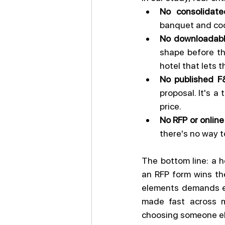
No consolidate
banquet and coc
No downloadable
shape before the
hotel that lets 
No published 
proposal. It's a
price.
No RFP or online
there's no way to
The bottom line: a h
an RFP form wins the
elements demands ex
made fast across mu
choosing someone el