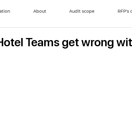
cation
About
Audit scope
RFP's 
 Hotel Teams get wrong wi