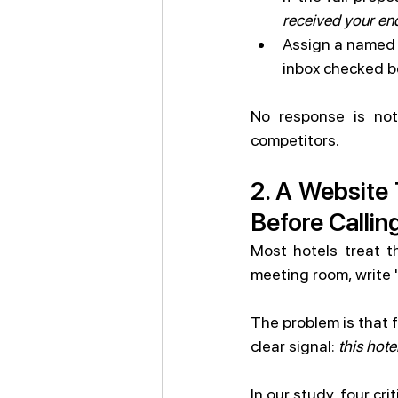
received your enq
Assign a named M
inbox checked b
No response is not 
competitors.
2. A Website 
Before Callin
Most hotels treat t
meeting room, write 
The problem is that f
clear signal: 
this hot
In our study, four cr