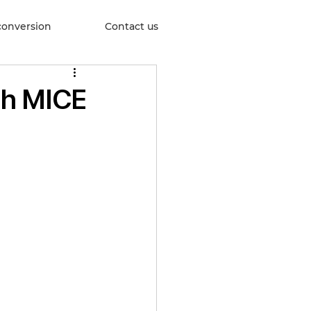
conversion
Contact us
th MICE