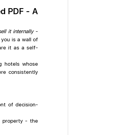
ed PDF - A 
sell it internally
 - 
ou is a wall of 
re it as a self-
 hotels whose 
e consistently 
ont of decision-
 property - the 