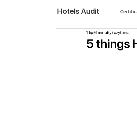
Hotels Audit
Certifi
1 lip
6 minut(y) czytania
5 things